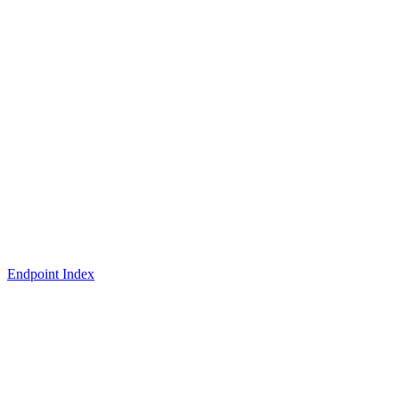
Endpoint Index