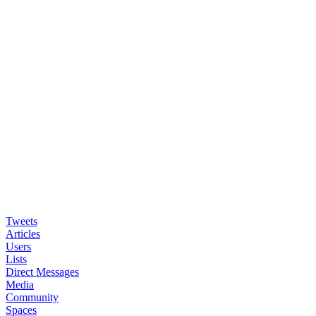
Tweets
Articles
Users
Lists
Direct Messages
Media
Community
Spaces