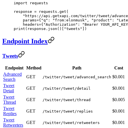
import
 requests
response 
=
 requests.get(
    "https://api.getxapi.com/twitter/tweet/advance
    params
=
{
"q"
: 
"from:elonmusk"
, 
"product"
: 
"Late
    headers
=
{
"Authorization"
: 
"Bearer YOUR_API_KEY
print
(response.json()[
"tweets"
])
Endpoint Index
Tweets
Endpoint
Method
Path
Cost
Advanced
GET
$0.001
/twitter/tweet/advanced_search
Search
Tweet
GET
$0.001
/twitter/tweet/detail
Detail
Tweet
GET
$0.005
/twitter/tweet/thread
Thread
Tweet
GET
$0.001
/twitter/tweet/replies
Replies
Tweet
GET
$0.001
/twitter/tweet/retweeters
Retweeters