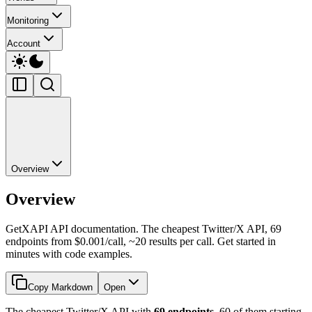
Monitoring
Account
Overview
Overview
GetXAPI API documentation. The cheapest Twitter/X API, 69
endpoints from $0.001/call, ~20 results per call. Get started in
minutes with code examples.
Copy Markdown
Open
The cheapest Twitter/X API with
69 endpoints
, 60 of them starting