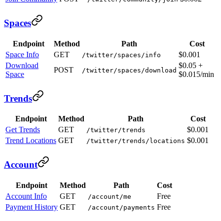
Spaces
Endpoint
Method
Path
Cost
Space Info
GET
$0.001
/twitter/spaces/info
Download
$0.05 +
POST
/twitter/spaces/download
Space
$0.015/min
Trends
Endpoint
Method
Path
Cost
Get Trends
GET
$0.001
/twitter/trends
Trend Locations
GET
$0.001
/twitter/trends/locations
Account
Endpoint
Method
Path
Cost
Account Info
GET
Free
/account/me
Payment History
GET
Free
/account/payments