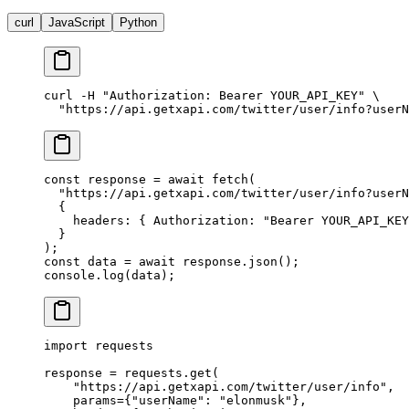
curl
JavaScript
Python
curl
 -H
 "Authorization: Bearer YOUR_API_KEY"
 \
  "https://api.getxapi.com/twitter/user/info?userN
const
 response
 =
 await
 fetch
(
  "https://api.getxapi.com/twitter/user/info?userN
  {
    headers: { Authorization: 
"Bearer YOUR_API_KEY
  }
);
const
 data
 =
 await
 response.
json
();
console.
log
(data);
import
 requests
response 
=
 requests.get(
    "https://api.getxapi.com/twitter/user/info"
,
    params
=
{
"userName"
: 
"elonmusk"
},