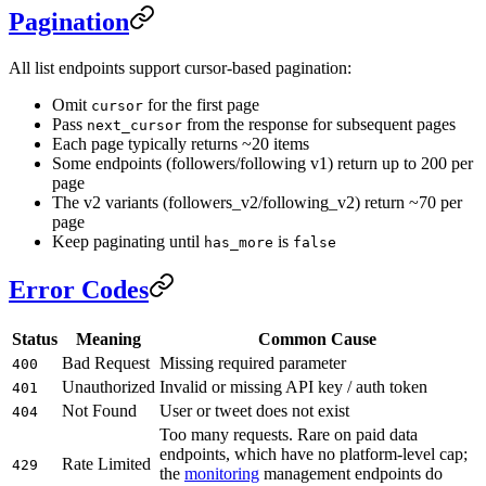
Pagination
All list endpoints support cursor-based pagination:
Omit
for the first page
cursor
Pass
from the response for subsequent pages
next_cursor
Each page typically returns ~20 items
Some endpoints (followers/following v1) return up to 200 per
page
The v2 variants (followers_v2/following_v2) return ~70 per
page
Keep paginating until
is
has_more
false
Error Codes
Status
Meaning
Common Cause
Bad Request
Missing required parameter
400
Unauthorized
Invalid or missing API key / auth token
401
Not Found
User or tweet does not exist
404
Too many requests. Rare on paid data
endpoints, which have no platform-level cap;
Rate Limited
429
the
monitoring
management endpoints do