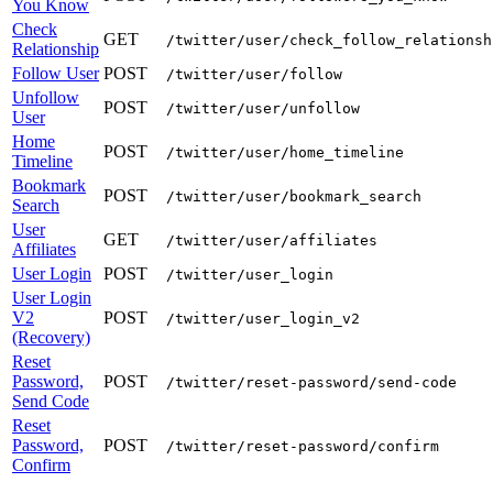
You Know
Check
GET
/twitter/user/check_follow_relationsh
Relationship
Follow User
POST
/twitter/user/follow
Unfollow
POST
/twitter/user/unfollow
User
Home
POST
/twitter/user/home_timeline
Timeline
Bookmark
POST
/twitter/user/bookmark_search
Search
User
GET
/twitter/user/affiliates
Affiliates
User Login
POST
/twitter/user_login
User Login
V2
POST
/twitter/user_login_v2
(Recovery)
Reset
Password,
POST
/twitter/reset-password/send-code
Send Code
Reset
Password,
POST
/twitter/reset-password/confirm
Confirm