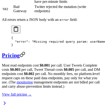
have per-minute limits
Bad
Twitter rejected the mutation (write
502
Gateway
endpoints)
All errors return a JSON body with an
field:
error
{
  "error"
: 
"Missing required query param: userName
}
Pricing
Most read endpoints cost
$0.001
per call. User Tweets Complete
costs
$0.003
per call, Tweet Thread costs
$0.005
per call, and DM
endpoints cost
$0.002
per call. No monthly fees, no platform-level
request caps on these paid data endpoints, pay only for what you
use. (The
monitoring
management endpoints are not billed per call
and carry abuse-prevention limits instead.)
View full pricing →