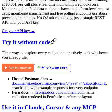
at
$0.001 per call
plus 9 real-time monitoring webhooks on a
Monitoring plan. Paid data endpoints have no platform-level request
caps; monitoring management and free polling endpoints use abuse-
prevention rate limits. No OAuth complexity, just a simple REST
API with your API key.
Get your API key →
Try it without code
Three ways to explore every endpoint interactively, pick whichever
you already use:
View on Fern
Hosted Postman docs
→
documenter.getpostman.com/view/54999474/2sBXqRkd7E
,
searchable, with example responses for every endpoint
Fern docs
→
getxapi.docs.buildwithfern.com
, same
collection rendered in Fern's clean reference layout
Use it in Claude, Cursor & any MCP