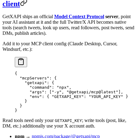
client
GetXAPI ships an official
Model Context Protocol
server
, point
your AI assistant at it and the full Twitter/X API becomes native
tools (search tweets, look up users, read followers, post tweets, send
DMs, publish articles).
Add it to your MCP client config (Claude Desktop, Cursor,
Windsurf, etc.):
{
  "mcpServers"
: {
    "getxapi"
: {
      "command"
: 
"npx"
,
      "args"
: [
"-y"
, 
"@getxapi/mcp@latest"
],
      "env"
: { 
"GETXAPI_KEY"
: 
"YOUR_API_KEY"
 }
    }
  }
}
Read tools need only your
; write tools (post, like,
GETXAPI_KEY
DM, etc.) additionally use your X account auth.
npm
→
npmjs.com/package/@getxapi/mcp