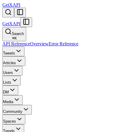
GetXAPI
GetXAPI
Search
⌘
K
API Reference
Overview
Error Reference
Tweets
Articles
Users
Lists
DM
Media
Community
Spaces
Trends