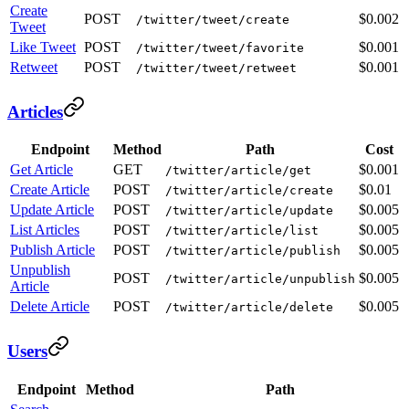
Create
POST
$0.002
/twitter/tweet/create
Tweet
Like Tweet
POST
$0.001
/twitter/tweet/favorite
Retweet
POST
$0.001
/twitter/tweet/retweet
Articles
Endpoint
Method
Path
Cost
Get Article
GET
$0.001
/twitter/article/get
Create Article
POST
$0.01
/twitter/article/create
Update Article
POST
$0.005
/twitter/article/update
List Articles
POST
$0.005
/twitter/article/list
Publish Article
POST
$0.005
/twitter/article/publish
Unpublish
POST
$0.005
/twitter/article/unpublish
Article
Delete Article
POST
$0.005
/twitter/article/delete
Users
Endpoint
Method
Path