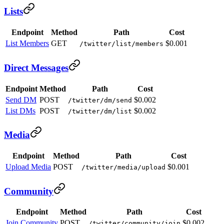
Lists
Endpoint
Method
Path
Cost
List Members
GET
$0.001
/twitter/list/members
Direct Messages
Endpoint
Method
Path
Cost
Send DM
POST
$0.002
/twitter/dm/send
List DMs
POST
$0.002
/twitter/dm/list
Media
Endpoint
Method
Path
Cost
Upload Media
POST
$0.001
/twitter/media/upload
Community
Endpoint
Method
Path
Cost
Join Community
POST
$0.002
/twitter/community/join