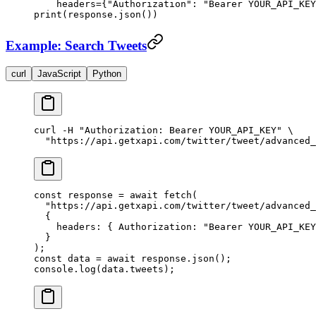
    headers
=
{
"Authorization"
: 
"Bearer YOUR_API_KEY
print
(response.json())
Example: Search Tweets
curl
JavaScript
Python
curl
 -H
 "Authorization: Bearer YOUR_API_KEY"
 \
  "https://api.getxapi.com/twitter/tweet/advanced_
const
 response
 =
 await
 fetch
(
  "https://api.getxapi.com/twitter/tweet/advanced_
  {
    headers: { Authorization: 
"Bearer YOUR_API_KEY
  }
);
const
 data
 =
 await
 response.
json
();
console.
log
(data.tweets);