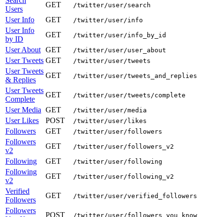
Search
GET
/twitter/user/search
Users
User Info
GET
/twitter/user/info
User Info
GET
/twitter/user/info_by_id
by ID
User About
GET
/twitter/user/user_about
User Tweets
GET
/twitter/user/tweets
User Tweets
GET
/twitter/user/tweets_and_replies
& Replies
User Tweets
GET
/twitter/user/tweets/complete
Complete
User Media
GET
/twitter/user/media
User Likes
POST
/twitter/user/likes
Followers
GET
/twitter/user/followers
Followers
GET
/twitter/user/followers_v2
v2
Following
GET
/twitter/user/following
Following
GET
/twitter/user/following_v2
v2
Verified
GET
/twitter/user/verified_followers
Followers
Followers
POST
/twitter/user/followers_you_know