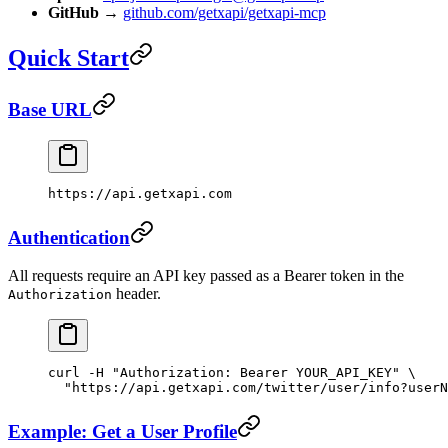
GitHub
→
github.com/getxapi/getxapi-mcp
Quick Start
Base URL
https://api.getxapi.com
Authentication
All requests require an API key passed as a Bearer token in the
header.
Authorization
curl
 -H
 "Authorization: Bearer YOUR_API_KEY"
 \
  "https://api.getxapi.com/twitter/user/info?userN
Example: Get a User Profile