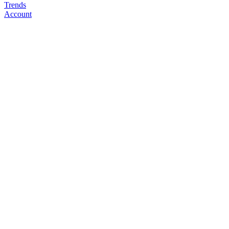
Trends
Account